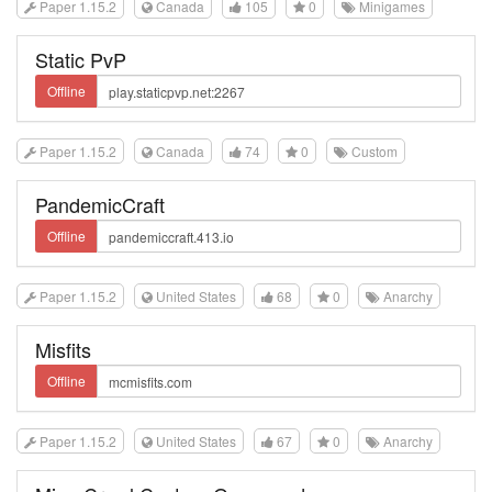
Paper 1.15.2
Canada
105
0
Minigames
Static PvP
Offline
Paper 1.15.2
Canada
74
0
Custom
PandemicCraft
Offline
Paper 1.15.2
United States
68
0
Anarchy
Misfits
Offline
Paper 1.15.2
United States
67
0
Anarchy