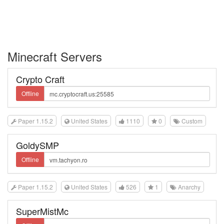
Minecraft Servers
Crypto Craft
Offline
Paper 1.15.2
United States
1110
0
Custom
GoldySMP
Offline
Paper 1.15.2
United States
526
1
Anarchy
SuperMistMc