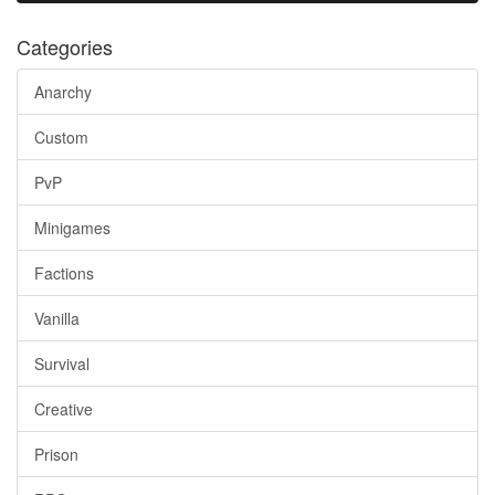
Categories
Anarchy
Custom
PvP
Minigames
Factions
Vanilla
Survival
Creative
Prison