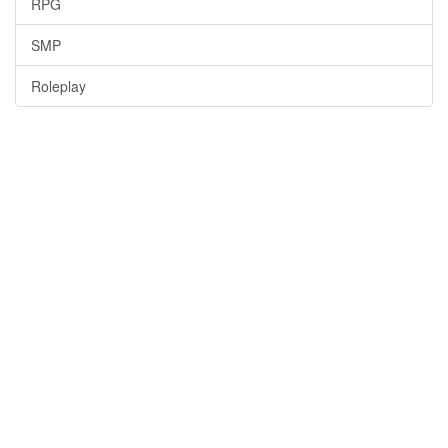
RPG
SMP
Roleplay