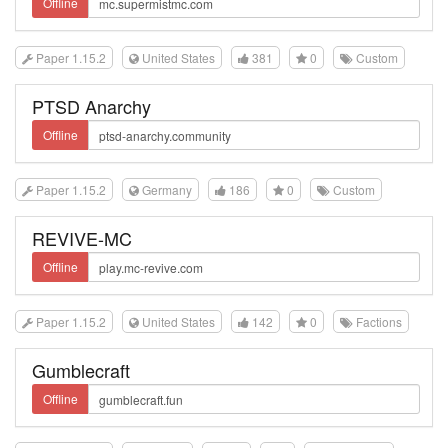
Offline
Paper 1.15.2
United States
381
0
Custom
PTSD Anarchy
Offline
Paper 1.15.2
Germany
186
0
Custom
REVIVE-MC
Offline
Paper 1.15.2
United States
142
0
Factions
Gumblecraft
Offline