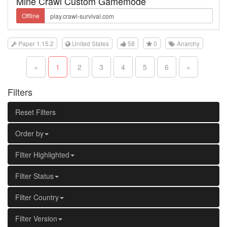
Mine Crawl Custom Gamemode
Offline
Paper 1.15.2
United States
58
0
Anarchy
«
1
2
3
4
5
6
»
Filters
Reset Filters
Order by
Filter Highlighted
Filter Status
Filter Country
Filter Version