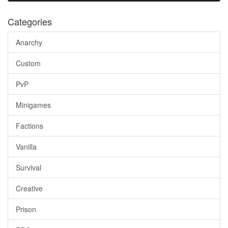
Categories
Anarchy
Custom
PvP
Minigames
Factions
Vanilla
Survival
Creative
Prison