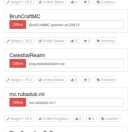
Spigot 1.16.2
United States
0
0
Custom
BruhCraftMC
Offline
Spigot 1.16.2
United States
0
0
Anarchy
CelestialRealm
Offline
Spigot 1.16.2
United States
0
0
Factions
mc.rubadub.ml
Offline
Spigot 1.16.2
United Kingdom
0
0
Custom