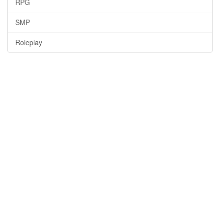
RPG
SMP
Roleplay