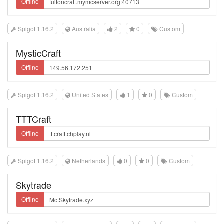
Offline
Spigot 1.16.2
Australia
2
0
Custom
MysticCraft
Offline
Spigot 1.16.2
United States
1
0
Custom
TTTCraft
Offline
Spigot 1.16.2
Netherlands
0
0
Custom
Skytrade
Offline