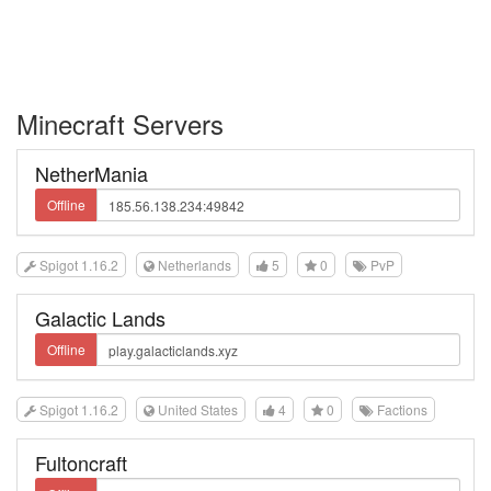
Minecraft Servers
NetherMania
Offline
Spigot 1.16.2
Netherlands
5
0
PvP
Galactic Lands
Offline
Spigot 1.16.2
United States
4
0
Factions
Fultoncraft