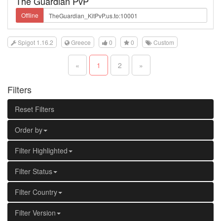
The Guardian PvP
Offline
Spigot 1.16.2
Greece
0
0
Custom
«
1
2
»
Filters
Reset Filters
Order by
Filter Highlighted
Filter Status
Filter Country
Filter Version