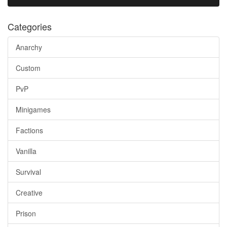
Categories
Anarchy
Custom
PvP
Minigames
Factions
Vanilla
Survival
Creative
Prison