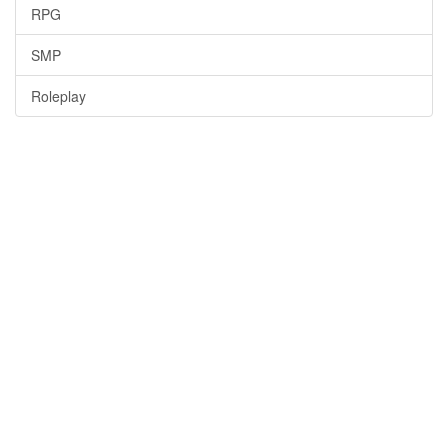
RPG
SMP
Roleplay