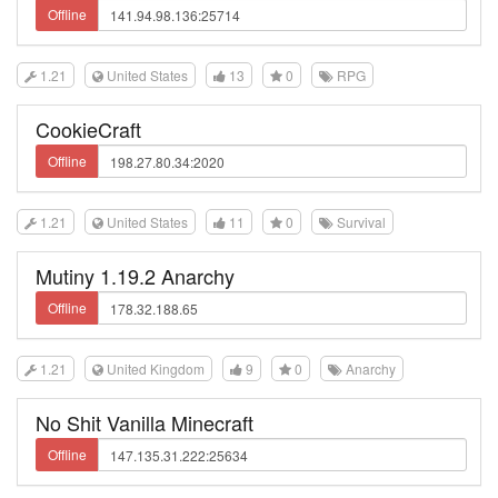
Offline
1.21
United States
13
0
RPG
CookieCraft
Offline
1.21
United States
11
0
Survival
Mutiny 1.19.2 Anarchy
Offline
1.21
United Kingdom
9
0
Anarchy
No Shit Vanilla Minecraft
Offline