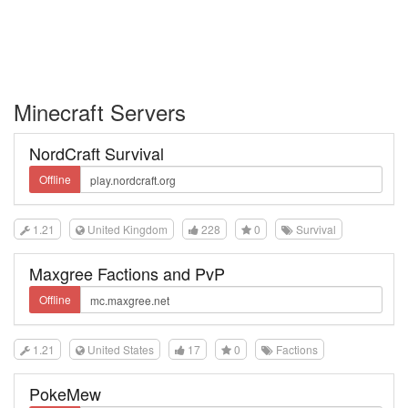
Minecraft Servers
NordCraft Survival
Offline
1.21
United Kingdom
228
0
Survival
Maxgree Factions and PvP
Offline
1.21
United States
17
0
Factions
PokeMew