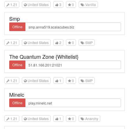
1.21
United States
3
0
Vanilla
Smp
Offline
1.21
United States
2
0
SMP
The Quantum Zone {Whitelist}
Offline
1.21
United States
1
0
SMP
Minelc
Offline
1.21
United States
1
0
Anarchy