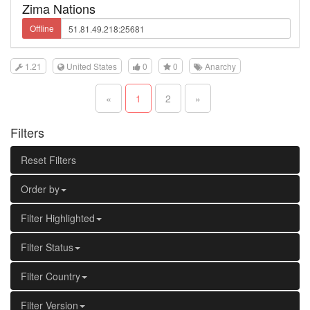
Zima Nations
Offline
1.21
United States
0
0
Anarchy
«
1
2
»
Filters
Reset Filters
Order by
Filter Highlighted
Filter Status
Filter Country
Filter Version