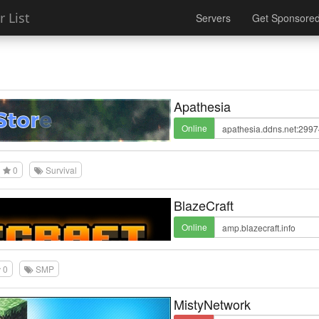
 List
Servers
Get Sponsore
Apathesia
Online
0
Survival
BlazeCraft
Online
0
SMP
MistyNetwork