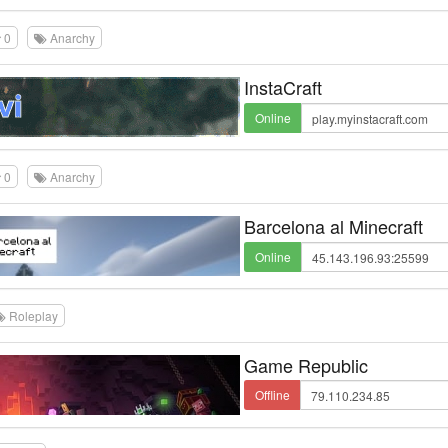
0
Anarchy
InstaCraft
Online
0
Anarchy
Barcelona al Minecraft
Online
Roleplay
Game Republic
Offline