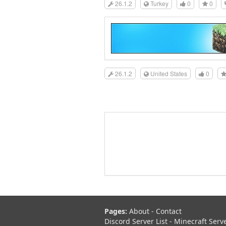
26.1.2
Turkey
0
0
26.1.2
United States
0
Pages:
About
-
Contact
Discord Server List
-
Minecraft Serv