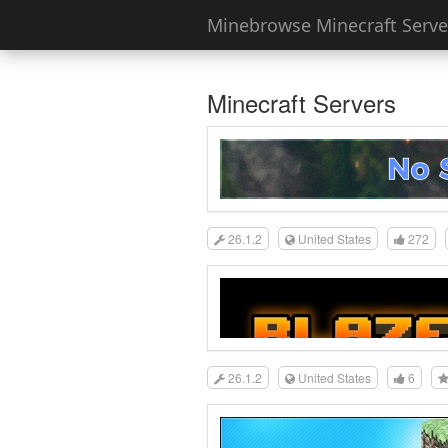
Minebrowse Minecraft Server
Minecraft Servers
26.1.2
United States
272
26.1.2
United States
6