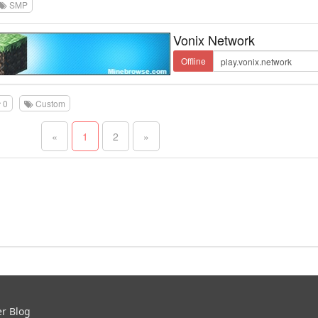
SMP
Vonix Network
Offline
0
Custom
«
1
2
»
er Blog