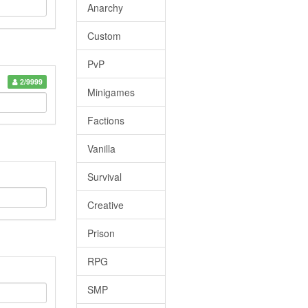
Anarchy
Custom
PvP
2/9999
Minigames
Factions
Vanilla
Survival
Creative
Prison
RPG
SMP