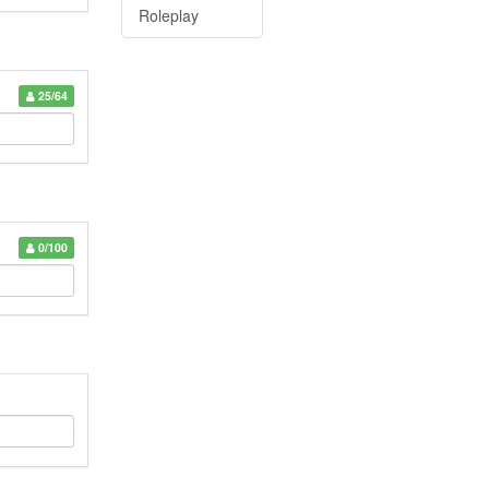
Roleplay
25/64
0/100