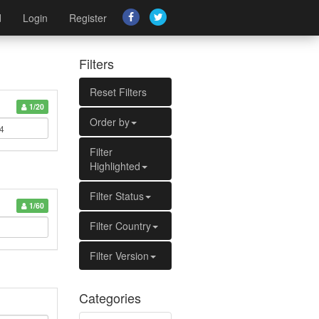
d
Login
Register
Filters
Reset Filters
1/20
Order by
Filter
Highlighted
Filter Status
1/60
Filter Country
Filter Version
Categories