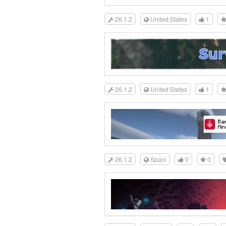
26.1.2
United States
1
26.1.2
United States
1
26.1.2
Spain
0
0