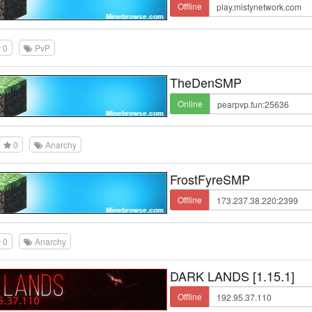
Offline
0
PvP
TheDenSMP
Online
0
Anarchy
FrostFyreSMP
Offline
0
Anarchy
DARK LANDS [1.15.1]
Offline