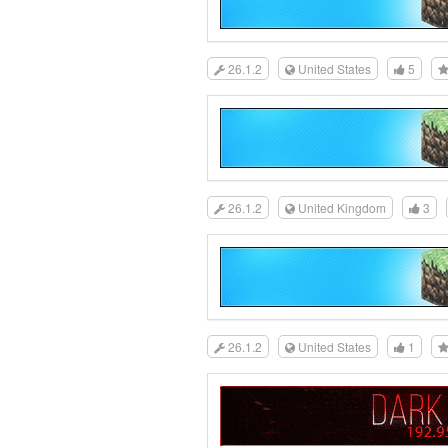
26.1.2
United States
5
26.1.2
United Kingdom
3
26.1.2
United States
1