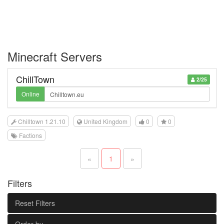
Minecraft Servers
ChillTown
2/25
Online
Chilltown 1.21.10
United Kingdom
0
0
Factions
«
1
»
Filters
Reset Filters