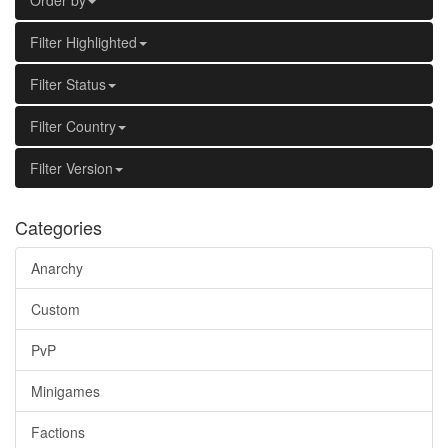
Order by
Filter Highlighted
Filter Status
Filter Country
Filter Version
Categories
Anarchy
Custom
PvP
Minigames
Factions