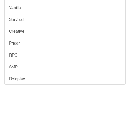
Vanilla
Survival
Creative
Prison
RPG
SMP
Roleplay