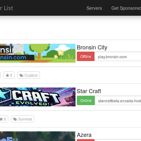
 List
Servers
Get Sponsore
Bronsin City
Offline
0
Custom
Star Craft
Online
0
Survival
Azera