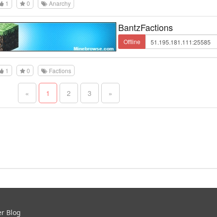
1
0
Anarchy
BantzFactions
Offline
1
0
Factions
«
1
2
3
»
er Blog