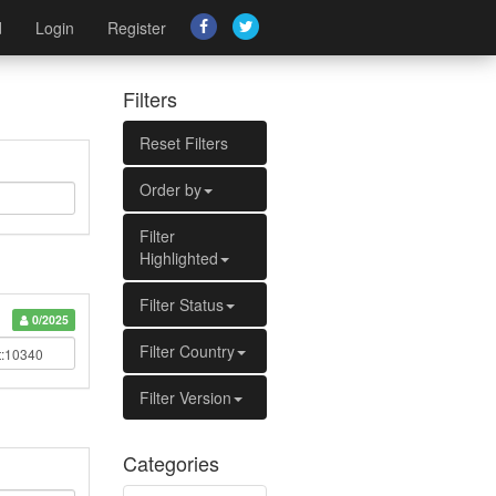
d
Login
Register
Filters
Reset Filters
Order by
Filter
Highlighted
Filter Status
0/2025
Filter Country
Filter Version
Categories