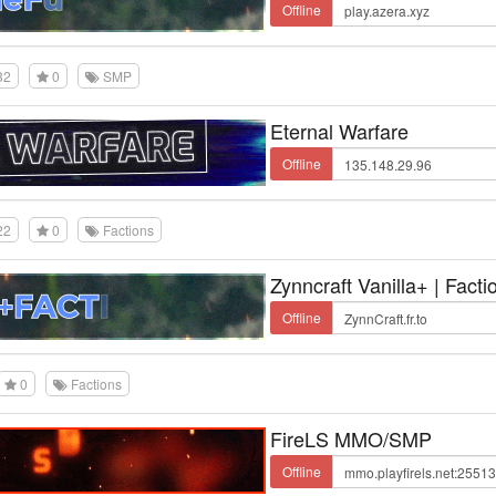
Offline
32
0
SMP
Eternal Warfare
Offline
22
0
Factions
Zynncraft Vanilla+ | Facti
Offline
0
Factions
FireLS MMO/SMP
Offline