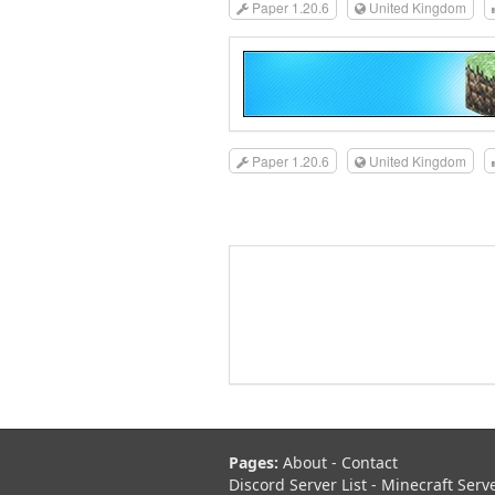
Paper 1.20.6
United Kingdom
Paper 1.20.6
United Kingdom
Pages:
About
-
Contact
Discord Server List
-
Minecraft Serv