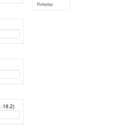
Roleplay
.18.2)