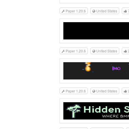
Paper 1.20.6
United States
Paper 1.20.6
United States
Paper 1.20.6
United States