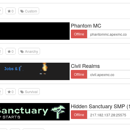
7
0
Custom
Phantom MC
Offline
2
0
Anarchy
Civil Realms
Offline
2
0
Survival
Hidden Sanctuary SMP (1
Offline