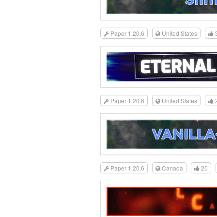
Paper 1.20.6
United States
Paper 1.20.6
United States
Paper 1.20.6
Canada
20