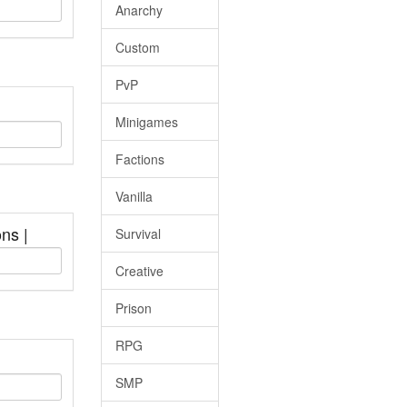
Anarchy
Custom
PvP
Minigames
Factions
Vanilla
ons |
Survival
Creative
Prison
RPG
SMP