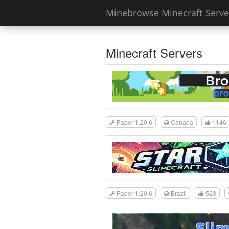
Minebrowse Minecraft Server
Minecraft Servers
Paper 1.20.6
Canada
1146
Paper 1.20.6
Brazil
523