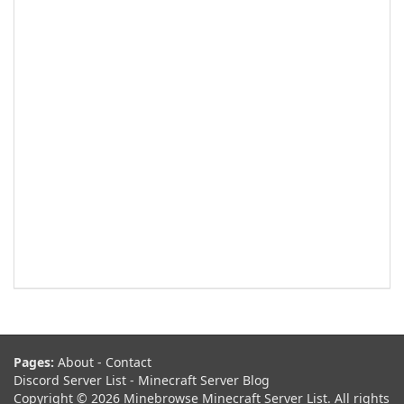
Pages:
About
-
Contact
Discord Server List
-
Minecraft Server Blog
Copyright © 2026 Minebrowse Minecraft Server List. All rights