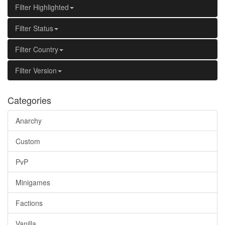
Filter Highlighted
Filter Status
Filter Country
Filter Version
Categories
Anarchy
Custom
PvP
Minigames
Factions
Vanilla