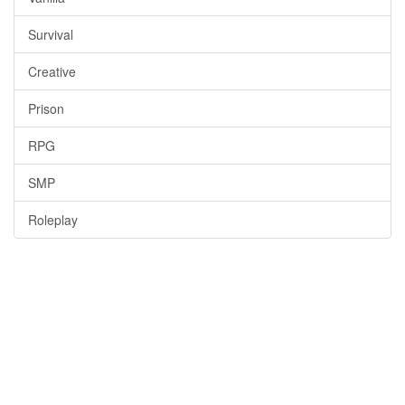
Survival
Creative
Prison
RPG
SMP
Roleplay