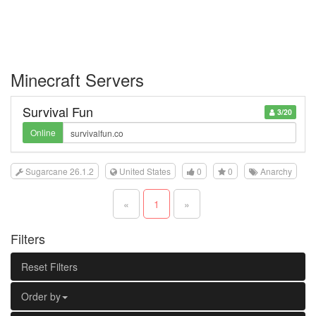
Minecraft Servers
Survival Fun
3/20
Online
Sugarcane 26.1.2
United States
0
0
Anarchy
«
1
»
Filters
Reset Filters
Order by