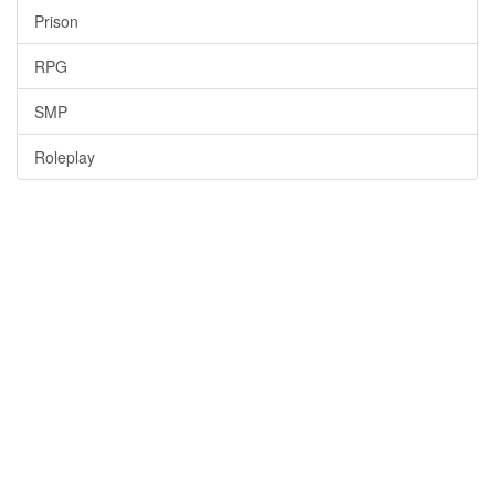
Prison
RPG
SMP
Roleplay