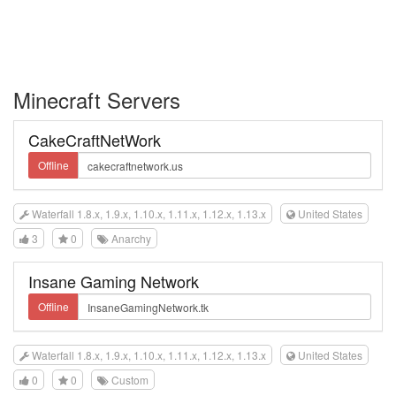
Minecraft Servers
CakeCraftNetWork
Offline
Waterfall 1.8.x, 1.9.x, 1.10.x, 1.11.x, 1.12.x, 1.13.x
United States
3
0
Anarchy
Insane Gaming Network
Offline
Waterfall 1.8.x, 1.9.x, 1.10.x, 1.11.x, 1.12.x, 1.13.x
United States
0
0
Custom