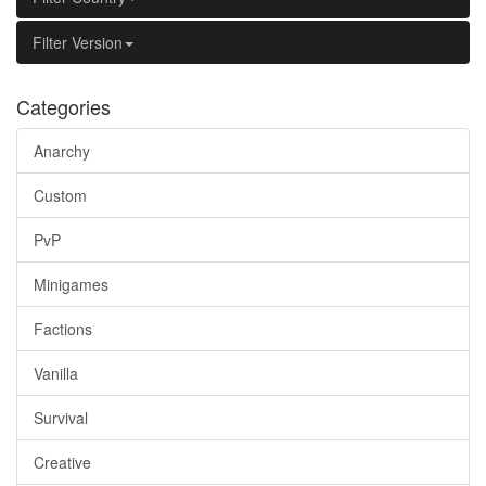
Filter Version
Categories
Anarchy
Custom
PvP
Minigames
Factions
Vanilla
Survival
Creative