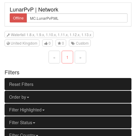
LunarPvP | Network
Offline
Waterfall 1.8.x, 1.9.x, 1.10.x, 1.11.x, 1.12.x, 1.13.x
United Kingdom
0
0
Custom
«
1
»
Filters
Reset Filters
Order by
Filter Highlighted
Filter Status
Filter Country