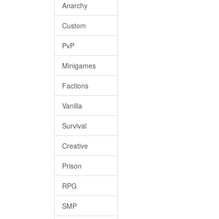
Anarchy
Custom
PvP
Minigames
Factions
Vanilla
Survival
Creative
Prison
RPG
SMP