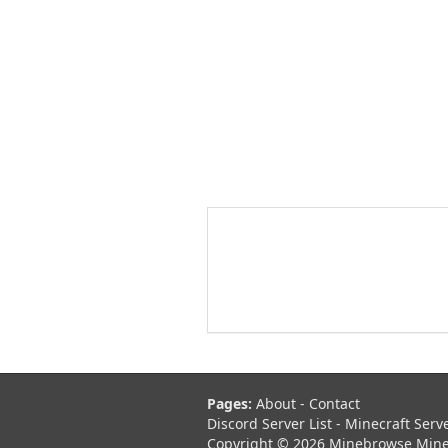
Pages:
About
-
Contact
Discord Server List
-
Minecraft Serv
Copyright © 2026 Minebrowse Minecr