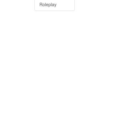
Roleplay