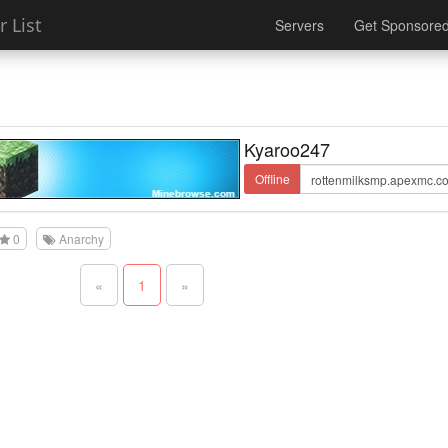
 List
Servers
Get Sponsore
Kyaroo247
Offline
0
Anarchy
«
1
»