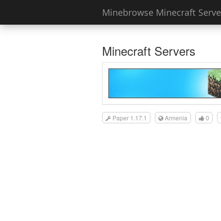
Minebrowse Minecraft Server
Minecraft Servers
Paper 1.17.1
Armenia
0