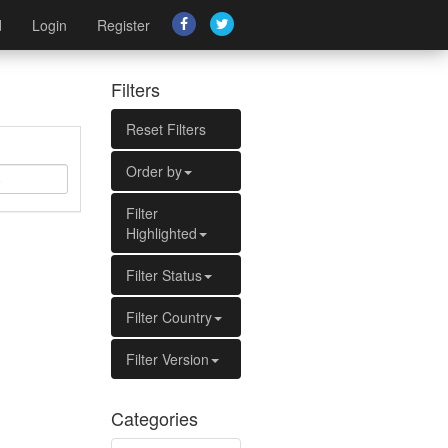
d
Login
Register
Filters
Reset Filters
Order by
Filter
Highlighted
Filter Status
Filter Country
Filter Version
Categories