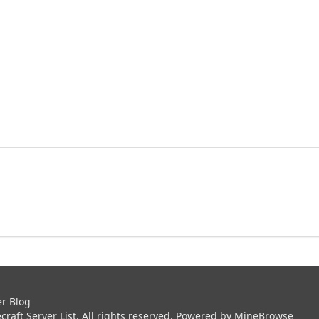
er Blog
aft Server List. All rights reserved. Powered by
MineBrowse