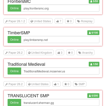
FrontiersMC
5/55
Online
Paper 26.1.2
United States
7
0
Roleplay
TimberSMP
0/100
Online
Paper 26.2
United Kingdom
3
0
Anarchy
Traditional Medieval
1/50
Online
Paper 26.2
United States
1
0
SMP
TRANSLUCENT SMP
0/200
Online