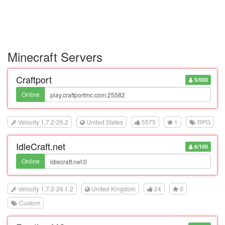
Minecraft Servers
Craftport
5/500
Online
Velocity 1.7.2-26.2
United States
5575
1
RPG
IdleCraft.net
6/100
Online
Velocity 1.7.2-26.1.2
United Kingdom
24
0
Custom