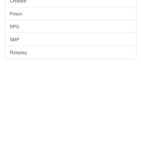
Creative
Prison
RPG
SMP
Roleplay