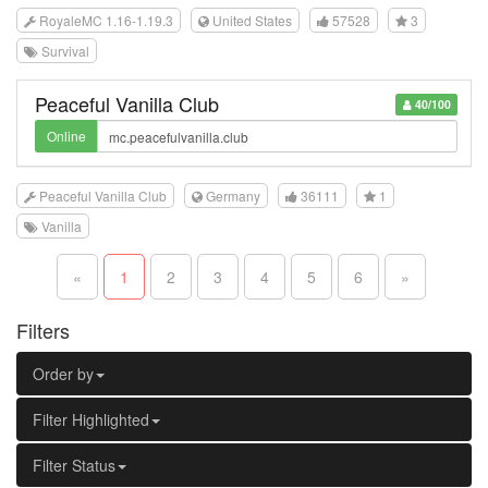
RoyaleMC 1.16-1.19.3
United States
57528
3
Survival
Peaceful Vanilla Club
40/100
Online
Peaceful Vanilla Club
Germany
36111
1
Vanilla
«
1
2
3
4
5
6
»
Filters
Order by
Filter Highlighted
Filter Status