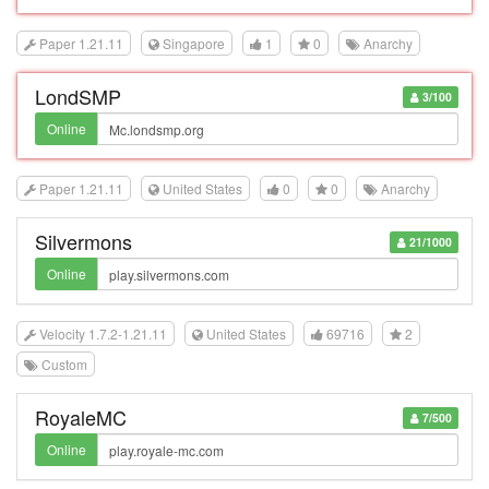
Paper 1.21.11
Singapore
1
0
Anarchy
LondSMP
3/100
Online
Paper 1.21.11
United States
0
0
Anarchy
Silvermons
21/1000
Online
Velocity 1.7.2-1.21.11
United States
69716
2
Custom
RoyaleMC
7/500
Online