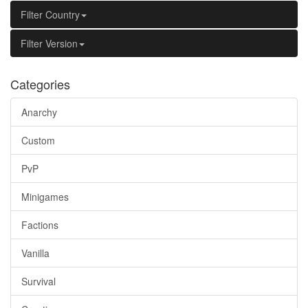
Filter Country
Filter Version
Categories
Anarchy
Custom
PvP
Minigames
Factions
Vanilla
Survival