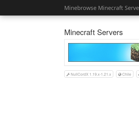
Minebrowse Minecraft Server
Minecraft Servers
NullCordX 1.19.x-1.21.x
Chile