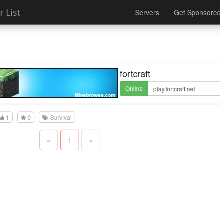
 List
Servers
Get Sponsore
fortcraft
Online
1
0
Survival
«
1
»