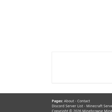
Pages:
About
-
Contact
Discord Server List
-
Minecraft Serv
Copyright © 2026 Minebrowse Minecr