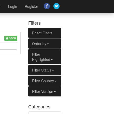
d
Login
Register
Filters
Reset Filters
0/500
Order by
Filter
Highlighted
Filter Status
Filter Country
Filter Version
Categories