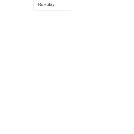
Roleplay