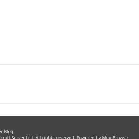
er Blog
aft Server List. All rights reserved. Powered by
MineBrowse