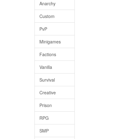
Anarchy
Custom
PvP
Minigames
Factions
Vanilla
Survival
Creative
Prison
RPG
SMP